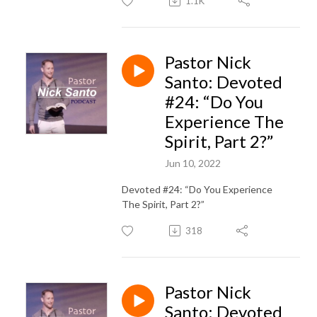
1.1K
Pastor Nick
Santo: Devoted
#24: “Do You
Experience The
Spirit, Part 2?”
Jun 10, 2022
Devoted #24: “Do You Experience
The Spirit, Part 2?”
318
Pastor Nick
Santo: Devoted