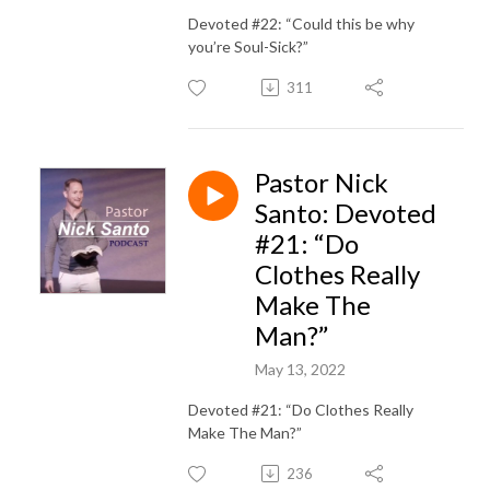
Devoted #22: “Could this be why
you’re Soul-Sick?”
311
Pastor Nick
Santo: Devoted
#21: “Do
Clothes Really
Make The
Man?”
May 13, 2022
Devoted #21: “Do Clothes Really
Make The Man?”
236