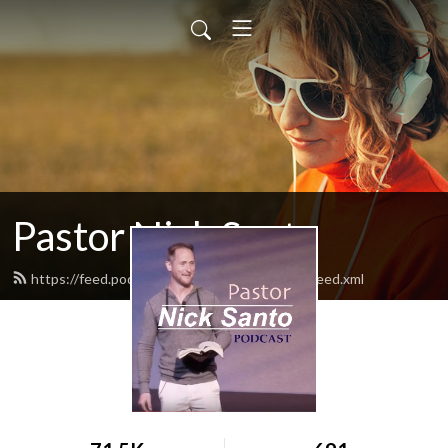
Pastor Nick Santo
https://feed.podbean.com/PastorNickSanto/feed.xml