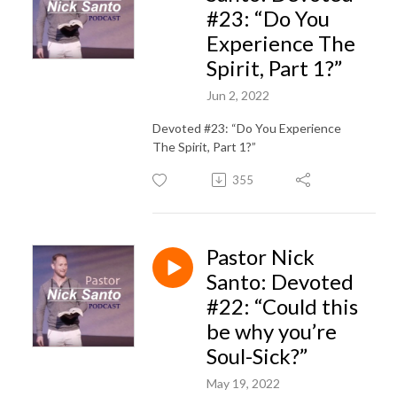
#23: “Do You
Experience The
Spirit, Part 1?”
Jun 2, 2022
Devoted #23: “Do You Experience
The Spirit, Part 1?”
355
Pastor Nick
Santo: Devoted
#22: “Could this
be why you’re
Soul-Sick?”
May 19, 2022