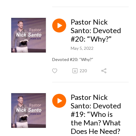
Pastor Nick
Santo: Devoted
#20: “Why?”
May 5, 2022
Devoted #20: “Why?”
220
Pastor Nick
Santo: Devoted
#19: “Who is
the Man? What
Does He Need?