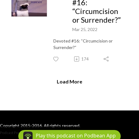
#16:
“Circumcision
or Surrender?”
Mar 25, 2022
Devoted #16: “Circumcision or
Surrender?”
174
Load More
Copyright 2015-2016. All rights reserved.
Podcast Powered By
Podbean
Play this podcast on Podbean App