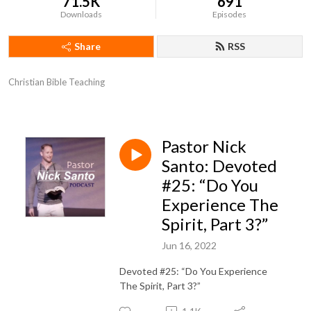
71.5K
691
Downloads
Episodes
Share
RSS
Christian Bible Teaching
Pastor Nick
Santo: Devoted
#25: “Do You
Experience The
Spirit, Part 3?”
Jun 16, 2022
Devoted #25: “Do You Experience
The Spirit, Part 3?”