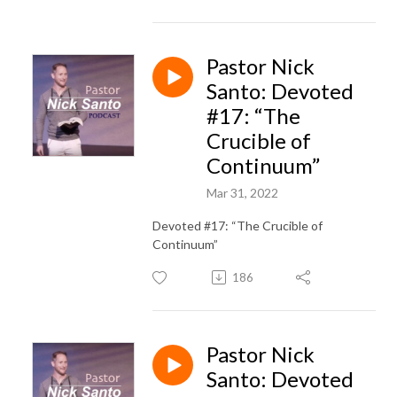
Pastor Nick
Santo: Devoted
#17: “The
Crucible of
Continuum”
Mar 31, 2022
Devoted #17: “The Crucible of
Continuum”
186
Pastor Nick
Santo: Devoted