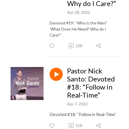
Why do I Care?”
Apr 28, 2022
Devoted #19: “Who is the Man?
What Does He Need? Why do I
Care?”
228
Pastor Nick
Santo: Devoted
#18: “Follow in
Real-Time”
Apr 7, 2022
Devoted #18: “Follow in Real-Time”
218